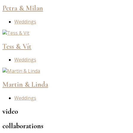
Petra & Milan
Weddings
Tess & Vít
Weddings
Martin & Linda
Weddings
video
collaborations