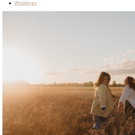
Weddings