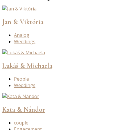
Jan & Viktória
Analog
Weddings
Lukáš & Michaela
People
Weddings
Kata & Nándor
couple
Engagement