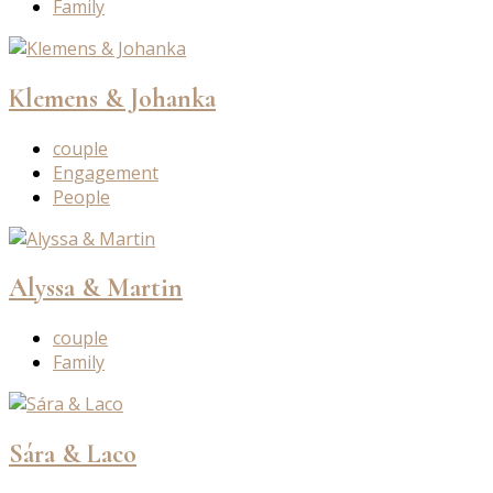
Family
Klemens & Johanka
couple
Engagement
People
Alyssa & Martin
couple
Family
Sára & Laco