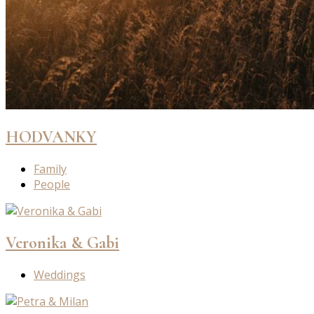
HODVANKY
Family
People
Veronika & Gabi
Weddings