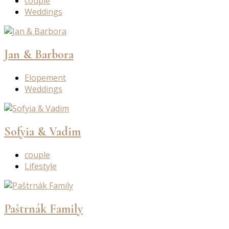
couple
Weddings
Jan & Barbora
Elopement
Weddings
Sofyia & Vadim
couple
Lifestyle
Paštrnák Family