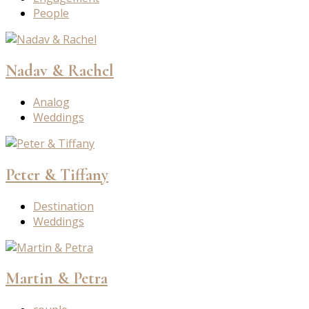
People
Nadav & Rachel
Analog
Weddings
Peter & Tiffany
Destination
Weddings
Martin & Petra