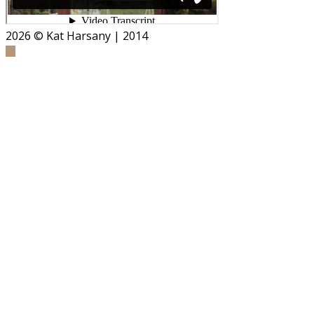
2026
© Kat Harsany | 2014