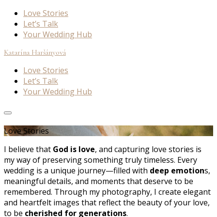
Love Stories
Let’s Talk
Your Wedding Hub
Katarína Haršányová
Love Stories
Let’s Talk
Your Wedding Hub
Love Stories
I believe that
God is love
, and capturing love stories is
my way of preserving something truly timeless. Every
wedding is a unique journey—filled with
deep emotion
s,
meaningful details, and moments that deserve to be
remembered. Through my photography, I create elegant
and heartfelt images that reflect the beauty of your love,
to be
cherished for generations
.